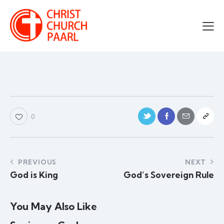
0
PREVIOUS
NEXT
God is King
God’s Sovereign Rule
You May Also Like