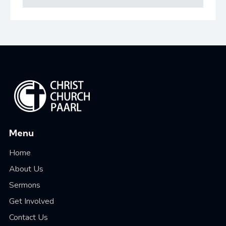
Menu
Home
About Us
Sermons
Get Involved
Contact Us