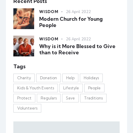
Recent Posts
WISDOM
26 April 2022
Modern Church for Young
People
WISDOM
26 April 2022
Why is it More Blessed to Give
than to Receive
Tags
Charity
Donation
Help
Holidays
Kids & Youth Events
Lifestyle
People
Protect
Regulars
Save
Traditions
Volunteers