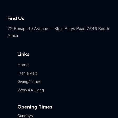
Find Us
72 Bonaparte Avenue — Klein Parys Paarl 7646 South
Africa
Links
Home
Plan a visit
Giving/Tithes
Work4ALiving
Opening Times
Sundays