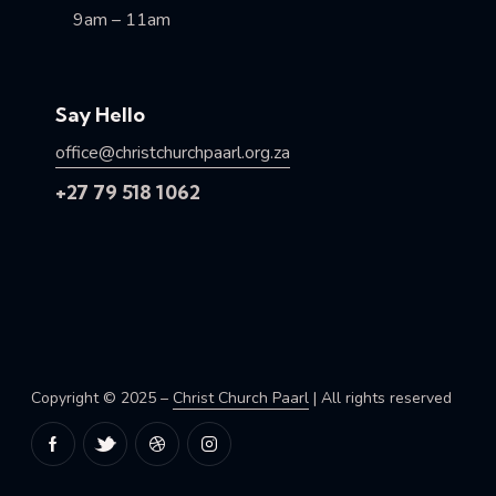
9am – 11am
Say Hello
office@christchurchpaarl.org.za
+27 79 518 1062
Copyright © 2025 –
Christ Church Paarl
| All rights reserved