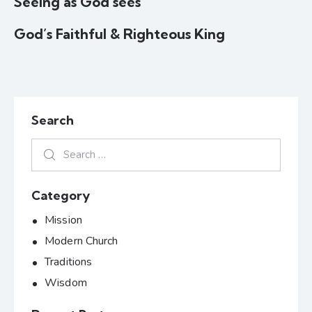
Seeing as God sees
God’s Faithful & Righteous King
Search
Category
Mission
Modern Church
Traditions
Wisdom