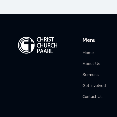
Menu
Home
About Us
Sermons
Get Involved
Contact Us