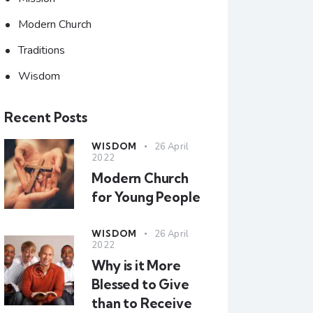
Modern Church
Traditions
Wisdom
Recent Posts
WISDOM
26 April
2022
Modern Church
for Young People
WISDOM
26 April
2022
Why is it More
Blessed to Give
than to Receive