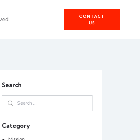
CONTACT
lved
US
Search
Category
Mission