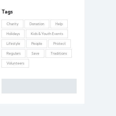
Tags
Charity
Donation
Help
Holidays
Kids & Youth Events
Lifestyle
People
Protect
Regulars
Save
Traditions
Volunteers