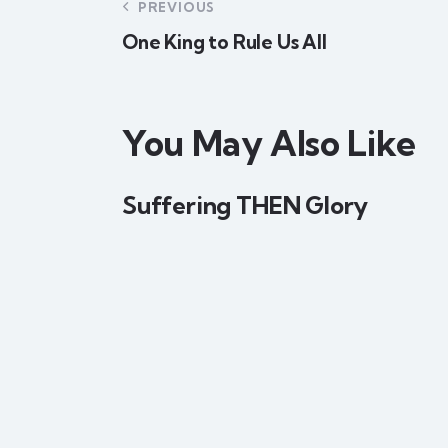
PREVIOUS
One King to Rule Us All
You May Also Like
Suffering THEN Glory