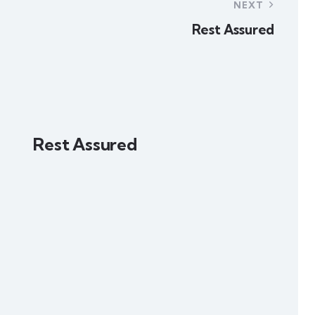
NEXT
Rest Assured
Rest Assured