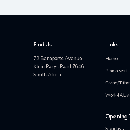
Find Us
Links
72 Bonaparte Avenue —
Home
Klein Parys Paarl 7646
Plan a visit
South Africa
Giving/Tithe
Work4ALivi
Opening 
Sundays