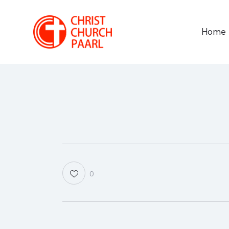
Home
0