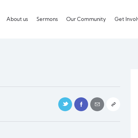
About us
Sermons
Our Community
Get Invo