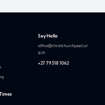
Say Hello
office@christchurchpaarl.or
g.za
+27 79 518 1062
s
ng
Times