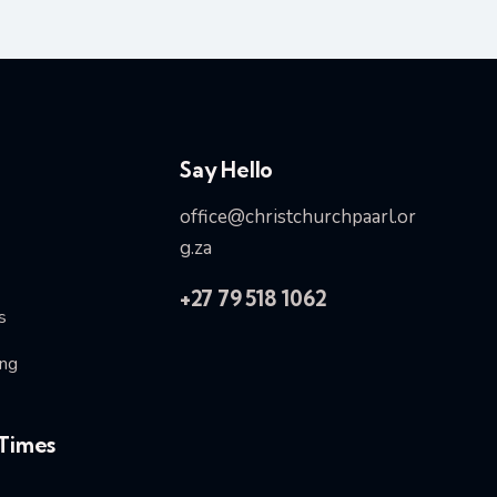
Say Hello
office@christchurchpaarl.or
g.za
+27 79 518 1062
s
ng
Times