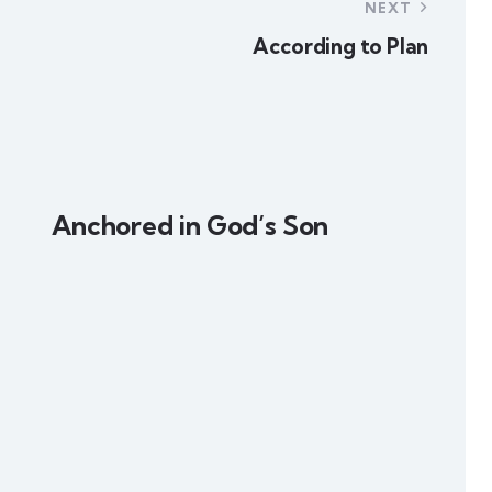
NEXT
According to Plan
Anchored in God’s Son