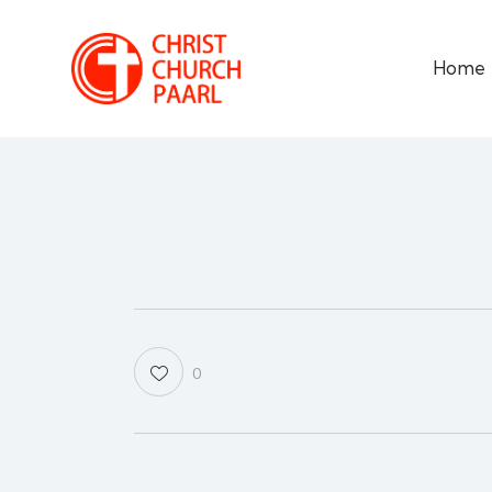
Home
0