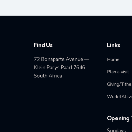
Find Us
Links
72 Bonaparte Avenue —
Home
Klein Parys Paarl 7646
Plan a visit
South Africa
Giving/Tithe
Work4ALivi
Opening 
Sundays