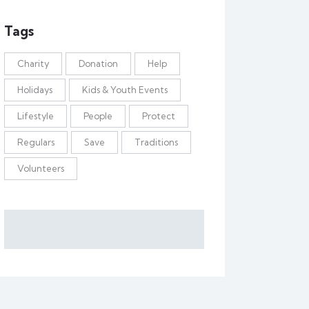
Tags
Charity
Donation
Help
Holidays
Kids & Youth Events
Lifestyle
People
Protect
Regulars
Save
Traditions
Volunteers