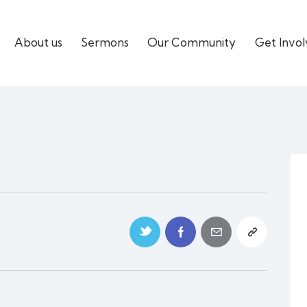
About us
Sermons
Our Community
Get Invo