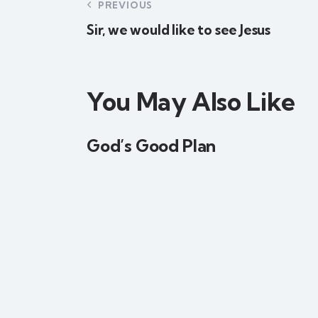
PREVIOUS
Sir, we would like to see Jesus
You May Also Like
God’s Good Plan