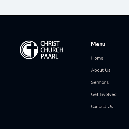
Menu
Home
About Us
Sermons
Get Involved
Contact Us