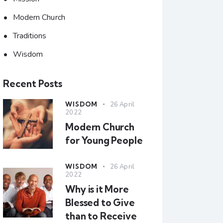
Modern Church
Traditions
Wisdom
Recent Posts
WISDOM
26 April
2022
Modern Church
for Young People
WISDOM
26 April
2022
Why is it More
Blessed to Give
than to Receive