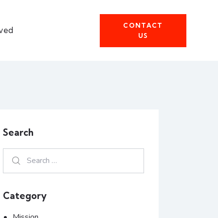
CONTACT
lved
US
Search
Category
Mission